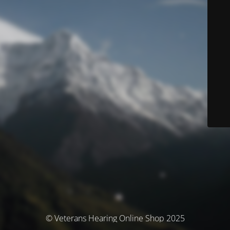
© Veterans Hearing Online Shop 2025