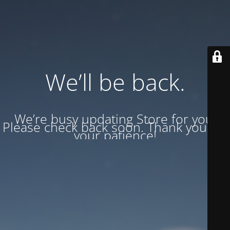
We’ll be back.
We’re busy updating Store for you.
Please check back soon. Thank you for
your patience!